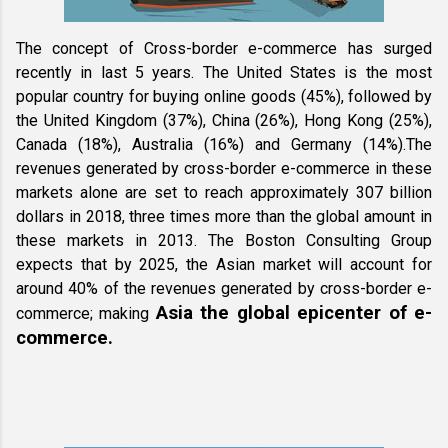
The concept of Cross-border e-commerce has surged 
recently in last 5 years. The United States is the most 
popular country for buying online goods (45%), followed by 
the United Kingdom (37%), China (26%), Hong Kong (25%), 
Canada (18%), Australia (16%) and Germany (14%).The 
revenues generated by cross-border e-commerce in these 
markets alone are set to reach approximately 307 billion 
dollars in 2018, three times more than the global amount in 
these markets in 2013. The Boston Consulting Group 
expects that by 2025, the Asian market will account for 
around 40% of the revenues generated by cross-border e-
Asia the global epicenter of e-
commerce; making 
commerce. 