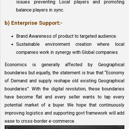
issues preventing Local players and promoting 
balance players in sync.
b) Enterprise Support:-
Brand Awareness of product to targeted audience.
Sustainable environment creation where local 
companies work in synergy with Global companies.
Economics is generally affected by Geographical 
boundaries but equally, the statement is true that “Economy 
of Demand and supply reshape old existing Geographical 
boundaries”. With the digital revolution, these boundaries 
have become flat and every seller wants to tap every 
potential market of a buyer. We hope that continuously 
improving logistics and supporting govt framework will add 
ease to cross-border e-commerce. 