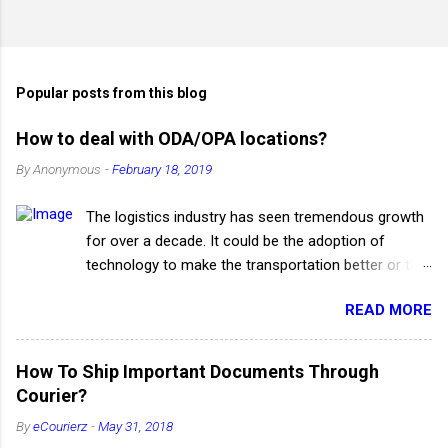
P
o
s
t
Popular posts from this blog
a
C
How to deal with ODA/OPA locations?
o
m
By
Anonymous
-
February 18, 2019
m
e
The logistics industry has seen tremendous growth
n
t
for over a decade. It could be the adoption of
technology to make the transportation better or the
quality service which has increased the productivity
READ MORE
of the supply chain. The advancement of the
logistics industry has turned into a boon for the e-
commerce businesses which wholly depend on
How To Ship Important Documents Through
logistic companies to deliver their products and
Courier?
services to the customers. Even though the
By
eCourierz
-
May 31, 2018
logistics industry has heeded a drastic improvement