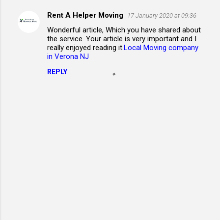
Rent A Helper Moving
17 January 2020 at 09:36
C
Wonderful article, Which you have shared about
o
the service. Your article is very important and I
m
really enjoyed reading it.
Local Moving company
in Verona NJ
m
REPLY
e
n
t
s