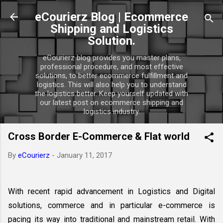
Skip to main content
eCourierz Blog | Ecommerce
Shipping and Logistics
Solution.
eCourierz blog provides you master plans,
professional procedure, and most effective
solutions, to better ecommerce fulfillment and
logistics. This will also help you to understand
the logistics better. Keep yourself updated with
our latest post on ecommerce shipping and
logistics industry.
Cross Border E-Commerce & Flat world
By
eCourierz
-
January 11, 2017
With recent rapid advancement in Logistics and Digital 
solutions, commerce and in particular e-commerce is 
pacing its way into traditional and mainstream retail. With 