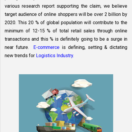
various research report supporting the claim, we believe 
target audience of online shoppers will be over 2 billion by 
2020. This 20 % of global population will contribute to the 
minimum of 12-15 % of total retail sales through online 
transactions and this % is definitely going to be a surge in 
near future.  
E-commerce
 is defining, setting & dictating 
new trends for 
Logistics Industry.