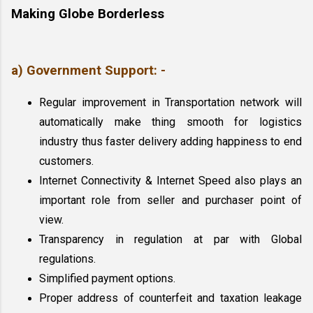
Making Globe Borderless
a) Government Support: -
Regular improvement in Transportation network will 
automatically make thing smooth for logistics 
industry thus faster delivery adding happiness to end 
customers.
Internet Connectivity & Internet Speed also plays an 
important role from seller and purchaser point of 
view.
Transparency in regulation at par with Global 
regulations.
Simplified payment options.
Proper address of counterfeit and taxation leakage 