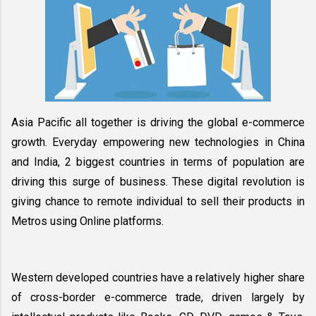
Asia Pacific all together is driving the global e-commerce 
growth. Everyday empowering new technologies in China 
and India, 2 biggest countries in terms of population are 
driving this surge of business. These digital revolution is 
giving chance to remote individual to sell their products in 
Metros using Online platforms. 
Western developed countries have a relatively higher share 
of cross-border e-commerce trade, driven largely by 