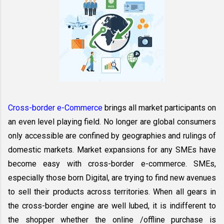
Cross-border e-Commerce
 brings all market participants on 
an even level playing field. No longer are global consumers 
only accessible are confined by geographies and rulings of 
domestic markets. Market expansions for any SMEs have 
become easy with cross-border e-commerce. SMEs, 
especially those born Digital, are trying to find new avenues 
to sell their products across territories. When all gears in 
the cross-border engine are well lubed, it is indifferent to 
the shopper whether the online /offline purchase is 