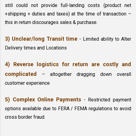
still could not provide full-landing costs (product net 
+shipping + duties and taxes) at the time of transaction – 
this in return discourages sales & purchase.
3) Unclear/long Transit time 
- Limited ability to Alter 
Delivery times and Locations
4) Reverse logistics for return are costly and 
complicated
– altogether dragging down overall 
customer experience
5) Complex Online Payments
- Restricted payment 
options available due to FERA / FEMA regulations to avoid 
cross border fraud.