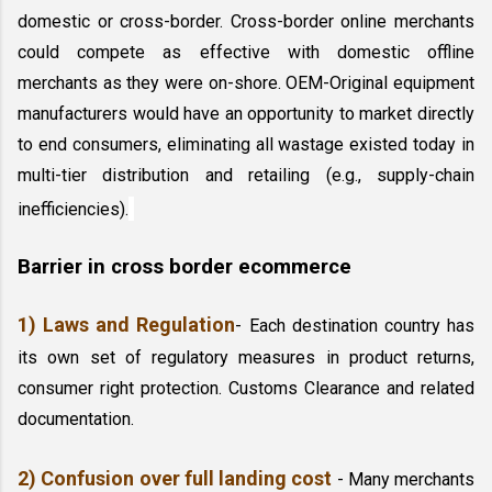
domestic or cross-border. Cross-border online merchants 
could compete as effective with domestic offline 
merchants as they were on-shore. OEM-Original equipment 
manufacturers would have an opportunity to market directly 
to end consumers, eliminating all wastage existed today in 
multi-tier distribution and retailing (e.g., supply-chain 
inefficiencies).
Barrier in cross border ecommerce
1) Laws and Regulation
- Each destination country has 
its own set of regulatory measures in product returns, 
consumer right protection. Customs Clearance and related 
documentation. 
2) Confusion over full landing cost
 - Many merchants 