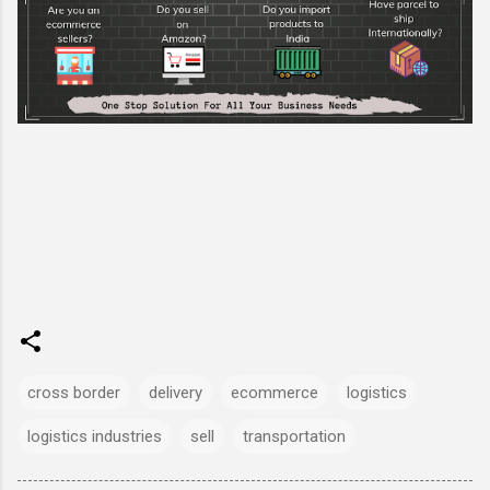
cross border
delivery
ecommerce
logistics
logistics industries
sell
transportation