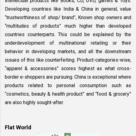
intellectual products like Books, CD, DVD, games & Toys. 
Developing countries like India & China in general, value 
“trustworthiness of shop/ brand”, Known shop owners and 
“multitudes of products” much higher than developed 
countries counterparts. This could be explained by the 
underdevelopment of multinational retailing or their 
behavior in developing markets, and all the downstream 
issues of this like counterfeiting. Product-categories-wise, 
“apparel & accessories” scores highest as what cross-
border e-shoppers are pursuing. China is exceptional where 
products related to personal consumption such as 
“cosmetics, beauty & health product” and “food & grocery” 
are also highly sought-after.
Flat World